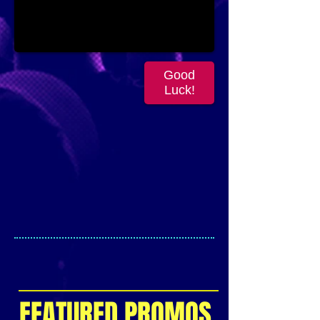
Good
Luck!
FEATURED PROMOS