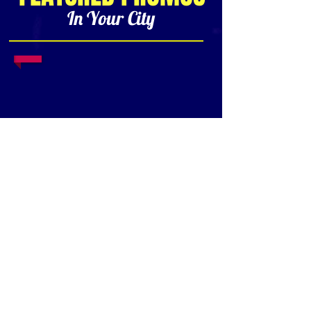
In Your City
1/18