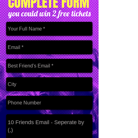
COMPLETE FORM
you could win 2 free tickets