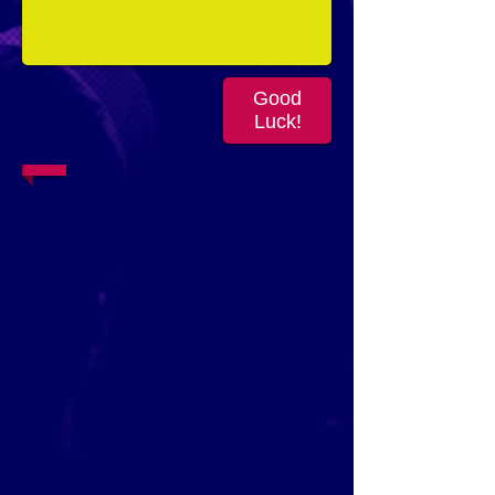
Good
Luck!