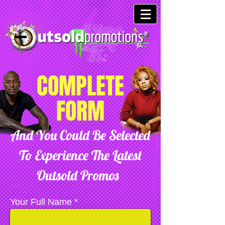
COMPLETE
FORM
And You Could Be Selected
To Experience The Latest
Outsold Promos
Your Full Name