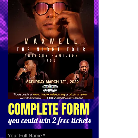
COMPLETE FORM
you could win 2 free tickets