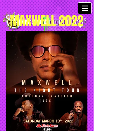
MAXWELL 2022