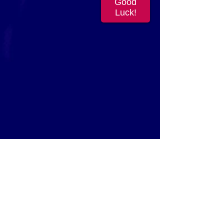
Good
Luck!
FEATURED PROMOS
In Your City